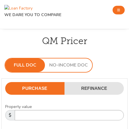
WE DARE YOU TO COMPARE
QM Pricer
FULL DOC
NO-INCOME DOC
PURCHASE
REFINANCE
Property value