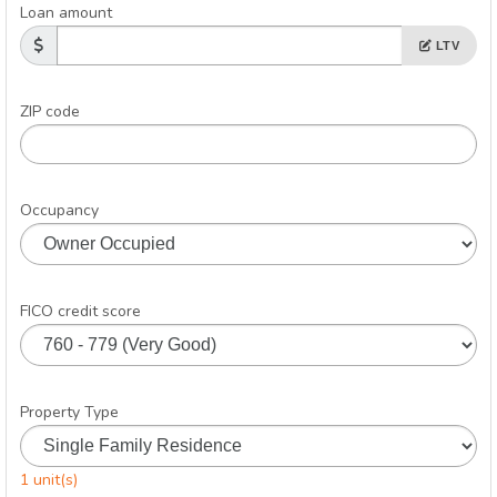
Loan amount
LTV
ZIP code
Occupancy
FICO credit score
Property Type
1 unit(s)