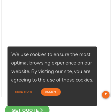
We use cookies to ensure the most
optimal browsing experience on our
website. By visiting our site, you are
agreeing to the use of these cookies.
READ MORE
ACCEPT
GET QUOTE