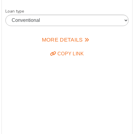
Loan type
MORE DETAILS
COPY LINK