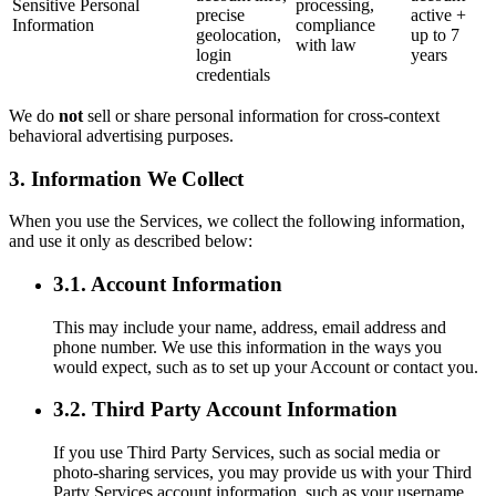
Sensitive Personal
processing,
precise
active +
Information
compliance
geolocation,
up to 7
with law
login
years
credentials
We do
not
sell or share personal information for cross-context
behavioral advertising purposes.
3. Information We Collect
When you use the Services, we collect the following information,
and use it only as described below:
3.1. Account Information
This may include your name, address, email address and
phone number. We use this information in the ways you
would expect, such as to set up your Account or contact you.
3.2. Third Party Account Information
If you use Third Party Services, such as social media or
photo-sharing services, you may provide us with your Third
Party Services account information, such as your username