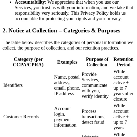
Accountability
: We appreciate that when you use our
Services, you trust us with your information, and we take that
responsibility very seriously. This Privacy Policy holds us
accountable for protecting your rights and your privacy.
2. Notice at Collection – Categories & Purposes
The table below describes the categories of personal information we
collect, the purpose of collection, and our retention practices.
Category (per
Purpose of
Retention
Examples
CCPA/CPRA)
Collection
Period
While
Provide
Name, postal
account
Services,
address,
active +
Identifiers
communicate
email, phone,
up to 7
with you,
IP address
years after
verify identity
closure
While
Account
Process
account
login,
Customer Records
transactions,
active +
payment
detect fraud
up to 7
information
years
While