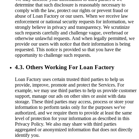
determine that such disclosure is reasonably necessary to
comply with the law, protect our rights or prevent fraud or
abuse of Loan Factory or our users. When we receive law
enforcement or national security requests for information, we
strongly believe in privacy and transparency. We scrutinize
such requests carefully and challenge vague, overbroad or
otherwise unlawful requests. And when legally permitted, we
provide our users with notice that their information is being
requested. This notice is provided so that you have the
opportunity to challenge such requests.
4.3. Others Working For Loan Factory
Loan Factory uses certain trusted third parties to help us
provide, improve, promote and protect the Services. For
example, we may use third parties to help us provide customer
support, manage our ads on other sites or assist with data
storage. These third parties may access, process or store your
information to perform tasks only for the purposes we've
authorized, and we require them to provide at least the same
level of protection for your information as described in this
Privacy Policy. We also may share with third parties
aggregated or anonymized information that does not directly
identify you.