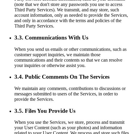
(note that we don't store any passwords you use to access
Third Party Services). We transmit, and may store, such
account information, only as needed to provide the Services,
and only in accordance with the terms and policies of the
Third Party Services.
3.3. Communications With Us
When you send us emails or other communications, such as
customer support inquiries, we maintain those
communications and their contents so that we can resolve
your inquiries or otherwise assist you.
3.4. Public Comments On The Services
We maintain any comments, contributions to discussions or
messages submitted to users of the Services, in order to
provide the Services.
3.5. Files You Provide Us
When you use the Services, we store, process and transmit
your User Content (such as your photos) and information
related to your User Content. We process and store such files