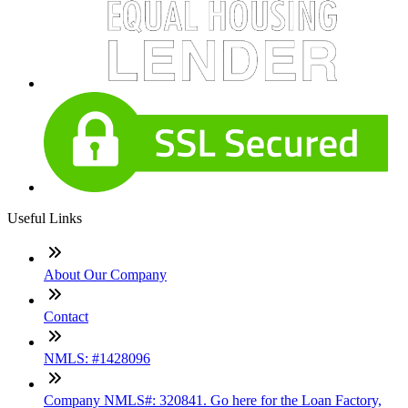
Useful Links
About Our Company
Contact
NMLS: #1428096
Company NMLS#: 320841. Go here for the Loan Factory,