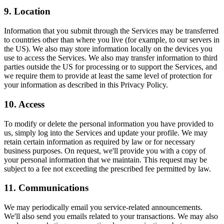
9. Location
Information that you submit through the Services may be transferred
to countries other than where you live (for example, to our servers in
the US). We also may store information locally on the devices you
use to access the Services. We also may transfer information to third
parties outside the US for processing or to support the Services, and
we require them to provide at least the same level of protection for
your information as described in this Privacy Policy.
10. Access
To modify or delete the personal information you have provided to
us, simply log into the Services and update your profile. We may
retain certain information as required by law or for necessary
business purposes. On request, we'll provide you with a copy of
your personal information that we maintain. This request may be
subject to a fee not exceeding the prescribed fee permitted by law.
11. Communications
We may periodically email you service-related announcements.
We'll also send you emails related to your transactions. We may also