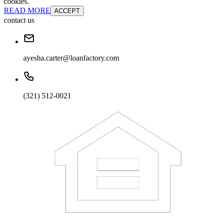
cookies.
READ MORE
ACCEPT
contact us
ayesha.carter@loanfactory.com
(321) 512-0021