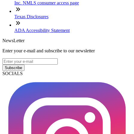
Inc. NMLS consumer access page
Texas Disclosures
ADA Accessibility Statement
NewsLetter
Enter your e-mail and subscribe to our newsletter
Subscribe
SOCIALS