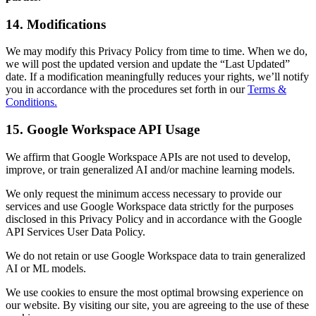
14. Modifications
We may modify this Privacy Policy from time to time. When we do,
we will post the updated version and update the “Last Updated”
date. If a modification meaningfully reduces your rights, we’ll notify
you in accordance with the procedures set forth in our
Terms &
Conditions.
15. Google Workspace API Usage
We affirm that Google Workspace APIs are not used to develop,
improve, or train generalized AI and/or machine learning models.
We only request the minimum access necessary to provide our
services and use Google Workspace data strictly for the purposes
disclosed in this Privacy Policy and in accordance with the Google
API Services User Data Policy.
We do not retain or use Google Workspace data to train generalized
AI or ML models.
We use cookies to ensure the most optimal browsing experience on
our website. By visiting our site, you are agreeing to the use of these