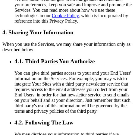
your preferences, keep you safe and improve and promote the
Services. You can read more about how we use these
technologies in our
Cookie Policy
, which is incorporated by
reference into this Privacy Policy.
4. Sharing Your Information
When you use the Services, we may share your information only as
described below:
4.1. Third Parties You Authorize
You can give third parties access to your and your End Users'
information on the Services. For example, you may wish to
integrate Your Sites with a third party newsletter service that
requires access to the email addresses you collect from your
End Users, in order for that newsletter service to send emails
on your behalf and at your direction. Just remember that such
third party's use of this information will be governed by the
terms and privacy policies of the third party.
4.2. Following The Law
We may disclose your information to third parties if we