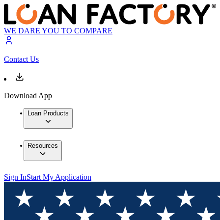
WE DARE YOU TO COMPARE
Contact Us
Download App
Loan Products
Resources
Sign In
Start My Application