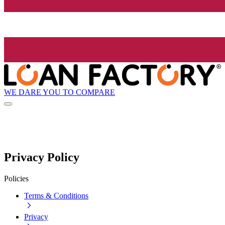
WE DARE YOU TO COMPARE
Privacy Policy
Policies
Terms & Conditions
Privacy