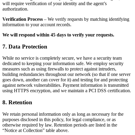
will require verification of your identity and the agent’s
authorization.
Verification Process
– We verify requests by matching identifying
information to your account records.
We will respond within 45 days to verify your requests.
7. Data Protection
While no service is completely secure, we have a security team
dedicated to keeping your information safe. We employ security
measures such as using firewalls to protect against intruders,
building redundancies throughout our network (so that if one server
goes down, another can cover for it) and testing for and protecting
against network vulnerabilities. Payment information is transmitted
using HTTPS encryption, and we maintain a PCI DSS certification.
8. Retention
We retain personal information only as long as necessary for the
purposes disclosed in this policy, for legal compliance, or as
otherwise required by law. Retention periods are listed in the
“Notice at Collection” table above.