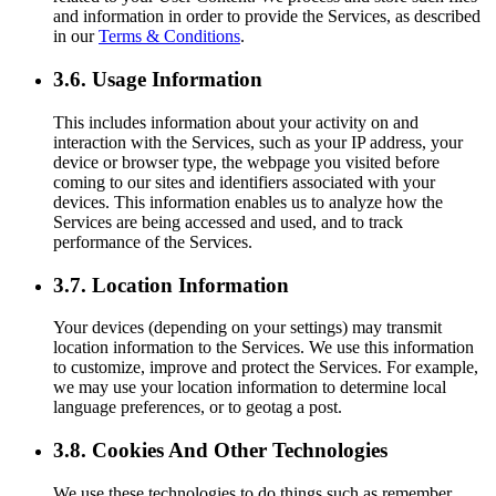
and information in order to provide the Services, as described
in our
Terms & Conditions
.
3.6. Usage Information
This includes information about your activity on and
interaction with the Services, such as your IP address, your
device or browser type, the webpage you visited before
coming to our sites and identifiers associated with your
devices. This information enables us to analyze how the
Services are being accessed and used, and to track
performance of the Services.
3.7. Location Information
Your devices (depending on your settings) may transmit
location information to the Services. We use this information
to customize, improve and protect the Services. For example,
we may use your location information to determine local
language preferences, or to geotag a post.
3.8. Cookies And Other Technologies
We use these technologies to do things such as remember