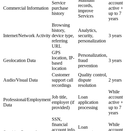
Maintain
Service
account
records,
Commercial Information
purchase
active +
improve
history
up to 7
Services
years
Browsing
history,
Analytics,
Internet/Network Activity
device type,
security,
3 years
referring
personalization
URL
GPS
Personalization,
location, IP-
Geolocation Data
fraud
3 years
based
prevention
location
Customer
Quality control,
Audio/Visual Data
support call
dispute
2 years
recordings
resolution
While
Job title,
Loan
account
Professional/Employment
employer (if
application
active +
Data
provided)
processing
up to 7
years
SSN,
financial
While
Loan
account info,
account