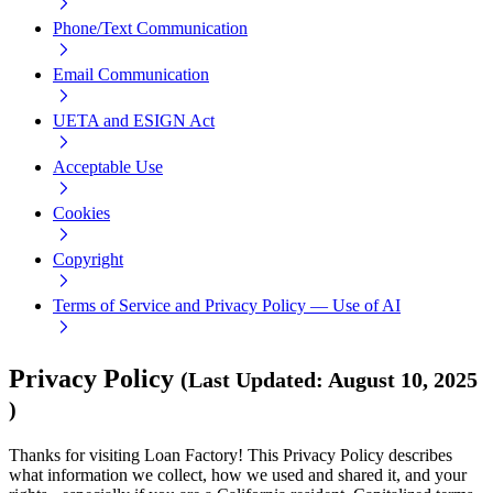
Phone/Text Communication
Email Communication
UETA and ESIGN Act
Acceptable Use
Cookies
Copyright
Terms of Service and Privacy Policy — Use of AI
Privacy Policy
(
Last Updated
:
August 10, 2025
)
Thanks for visiting Loan Factory! This Privacy Policy describes
what information we collect, how we used and shared it, and your