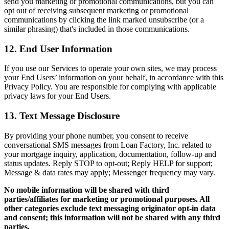
send you marketing or promotional communications, but you can
opt out of receiving subsequent marketing or promotional
communications by clicking the link marked unsubscribe (or a
similar phrasing) that's included in those communications.
12. End User Information
If you use our Services to operate your own sites, we may process
your End Users’ information on your behalf, in accordance with this
Privacy Policy. You are responsible for complying with applicable
privacy laws for your End Users.
13. Text Message Disclosure
By providing your phone number, you consent to receive
conversational SMS messages from Loan Factory, Inc. related to
your mortgage inquiry, application, documentation, follow-up and
status updates. Reply STOP to opt-out; Reply HELP for support;
Message & data rates may apply; Messenger frequency may vary.
No mobile information will be shared with third
parties/affiliates for marketing or promotional purposes. All
other categories exclude text messaging originator opt-in data
and consent; this information will not be shared with any third
parties.