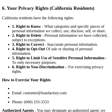
6. Your Privacy Rights (California Residents)
California residents have the following rights:
1. Right to Know
- What categories and specific pieces of
personal information we collect, use, disclose, sell, or share.
2. Right to Delete
- Personal information we have collected,
subject to exceptions.
3. Right to Correct
- Inaccurate personal information.
4. Right to Opt-Out
Of sale or sharing of personal
information.
5. Right to Limit Use of Sensitive Personal Information
-
To only necessary purposes.
6. Right to Non-Discrimination
– For exercising privacy
rights.
How to Exercise Your Rights
Email: customer@loanfactory.com
Phone: (660) 333-3333
Authorized Agents
- You may designate an authorized agent; we