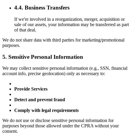
4.4. Business Transfers
If we're involved in a reorganization, merger, acquisition or
sale of our assets, your information may be transferred as part
of that deal.
We do not share data with third parties for marketing/promotional
purposes.
5. Sensitive Personal Information
We may collect sensitive personal information (e.g., SSN, financial
account info, precise geolocation) only as necessary to:
Provide Services
Detect and prevent fraud
Comply with legal requirements
We do not use or disclose sensitive personal information for
purposes beyond those allowed under the CPRA without your
consent.