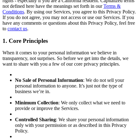
rights - especially if you are a California resident. Capitalized terms
not defined here have the meanings set forth in our
Terms &
Conditions
. By using our Services, you agree to this Privacy Policy.
If you do not agree, you may not access or use our Services. If you
have any comments or questions about this Privacy Policy, feel free
to
contact us
.
1. Core Principles
When it comes to your personal information we believe in
transparency, not surprises. So before we get into the details, we
want to share with you a few of our core privacy principles.
No Sale of Personal Information
: We do not sell your
personal information to anyone. It’s just not the type of
business we’re in.
Minimum Collection
: We only collect what we need to
provide or improve the Services.
Controlled Sharing
: We share your personal information
only with your permission or as described in this Privacy
Policy.