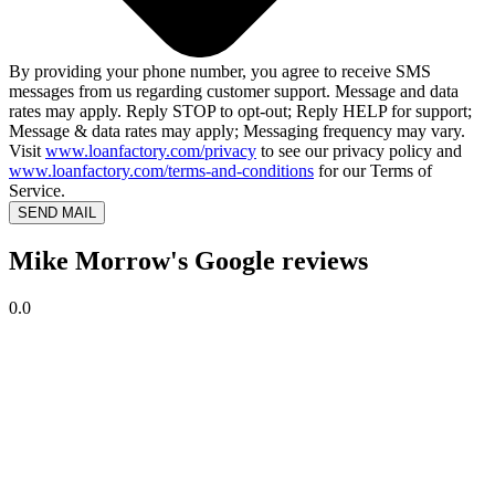
By providing your phone number, you agree to receive SMS
messages from us regarding customer support. Message and data
rates may apply. Reply STOP to opt-out; Reply HELP for support;
Message & data rates may apply; Messaging frequency may vary.
Visit
www.loanfactory.com/privacy
to see our privacy policy and
www.loanfactory.com/terms-and-conditions
for our Terms of
Service.
SEND MAIL
Mike Morrow's Google reviews
0.0