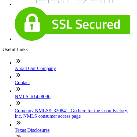
Useful Links
About Our Company
Contact
NMLS: #1428096
Company NMLS#: 320841. Go here for the Loan Factory,
Inc. NMLS consumer access page
Texas Disclosures