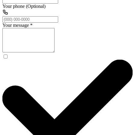
Your phone (Optional)
Your message
*