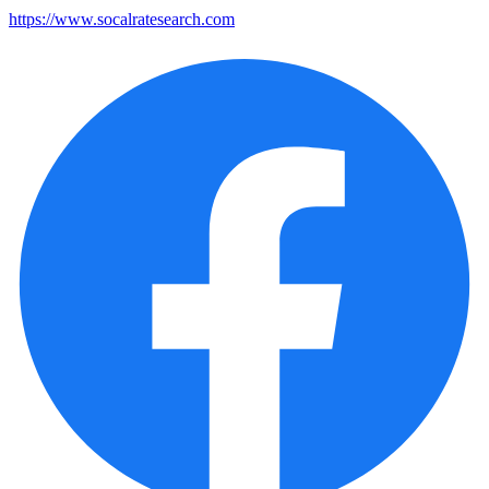
https://www.socalratesearch.com