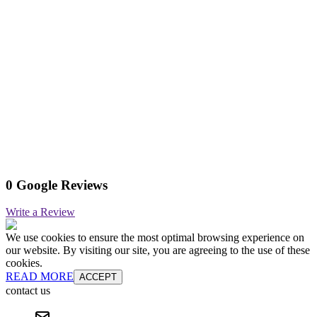
0 Google Reviews
Write a Review
We use cookies to ensure the most optimal browsing experience on
our website. By visiting our site, you are agreeing to the use of these
cookies.
READ MORE
ACCEPT
contact us