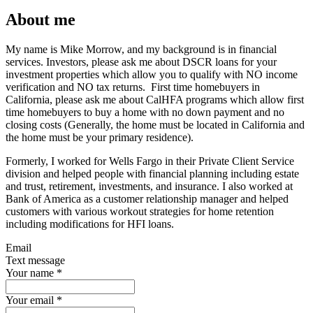
About me
My name is Mike Morrow, and my background is in financial
services. Investors, please ask me about DSCR loans for your
investment properties which allow you to qualify with NO income
verification and NO tax returns. First time homebuyers in
California, please ask me about CalHFA programs which allow first
time homebuyers to buy a home with no down payment and no
closing costs (Generally, the home must be located in California and
the home must be your primary residence).
Formerly, I worked for Wells Fargo in their Private Client Service
division and helped people with financial planning including estate
and trust, retirement, investments, and insurance. I also worked at
Bank of America as a customer relationship manager and helped
customers with various workout strategies for home retention
including modifications for HFI loans.
Email
Text message
Your name
*
Your email
*