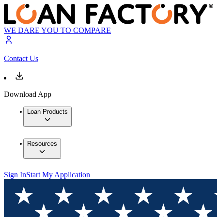
WE DARE YOU TO COMPARE
Contact Us
Download App
Loan Products
Resources
Sign In
Start My Application