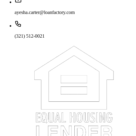
ayesha.carter@loanfactory.com
(321) 512-0021