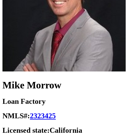
Mike Morrow
Loan Factory
NMLS#:
2323425
Licensed state:
California