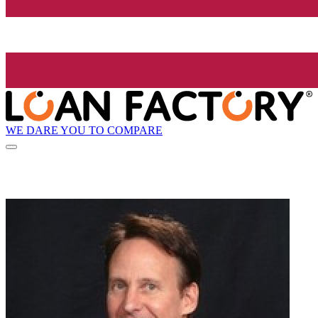
WE DARE YOU TO COMPARE