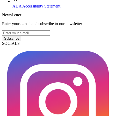
ADA Accessibility Statement
NewsLetter
Enter your e-mail and subscribe to our newsletter
Subscribe
SOCIALS