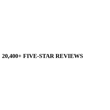
20,400+ FIVE-STAR REVIEWS