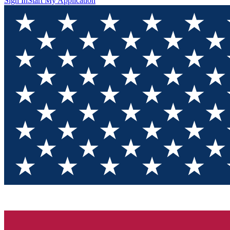
Sign In
Start My Application