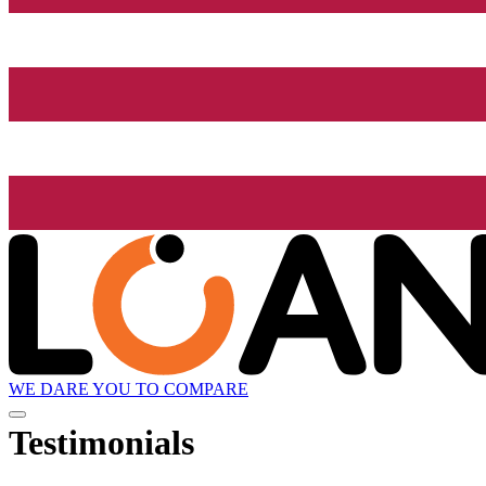
WE DARE YOU TO COMPARE
Testimonials