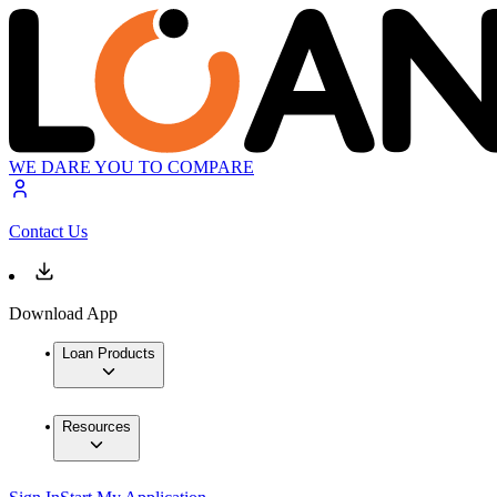
WE DARE YOU TO COMPARE
Contact Us
Download App
Loan Products
Resources