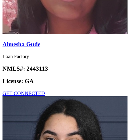
Almesha Gude
Loan Factory
NMLS#:
2443113
License:
GA
GET CONNECTED