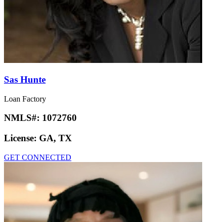
Sas Hunte
Loan Factory
NMLS#:
1072760
License:
GA, TX
GET CONNECTED