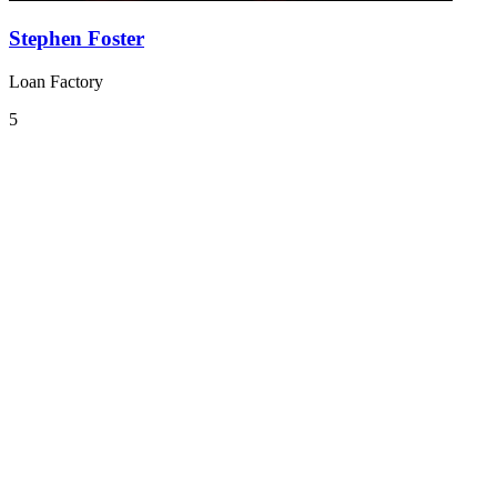
Stephen Foster
Loan Factory
5