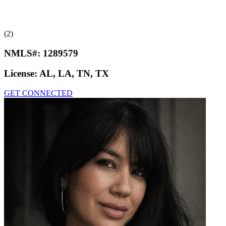
(2)
NMLS#:
1289579
License:
AL, LA, TN, TX
GET CONNECTED