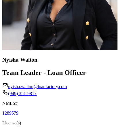
Nyisha Walton
Team Leader - Loan Officer
nyisha.walton@loanfactory.com
(949) 351-9817
NMLS#
1289579
License(s)