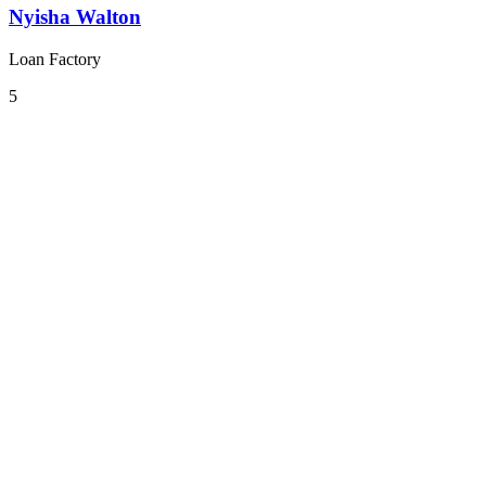
Nyisha Walton
Loan Factory
5