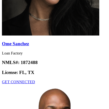
Ome Sanchez
Loan Factory
NMLS#:
1872488
License:
FL, TX
GET CONNECTED