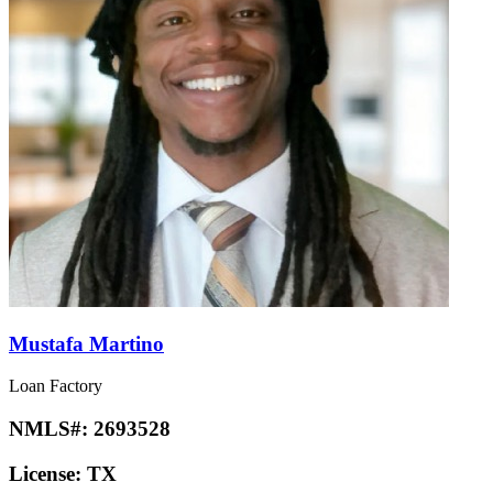
Mustafa Martino
Loan Factory
NMLS#:
2693528
License:
TX