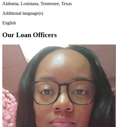
Alabama, Louisiana, Tennessee, Texas
Additional language(s)
English
Our Loan Officers