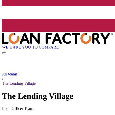
WE DARE YOU TO COMPARE
All teams
/
The Lending Village
The Lending Village
Loan Officer Team