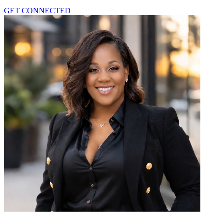
GET CONNECTED