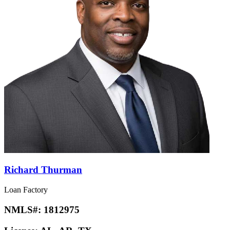
Richard Thurman
Loan Factory
NMLS#:
1812975