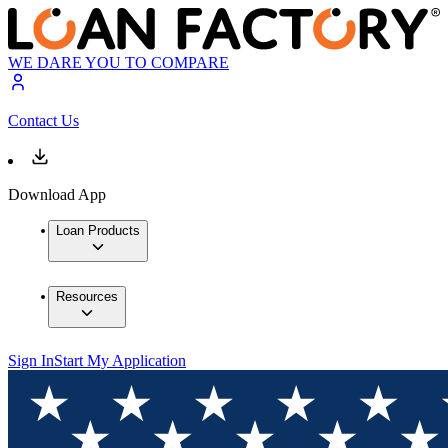
WE DARE YOU TO COMPARE
Contact Us
Download App
Loan Products
Resources
Sign In
Start My Application