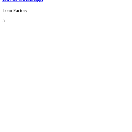
Loan Factory
5