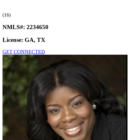
(16)
NMLS#:
2234650
License:
GA, TX
GET CONNECTED