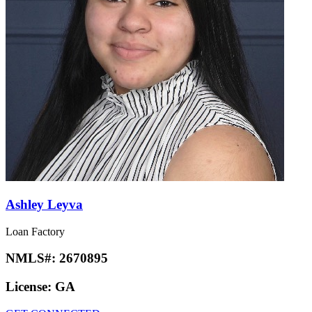
Ashley Leyva
Loan Factory
NMLS#:
2670895
License:
GA