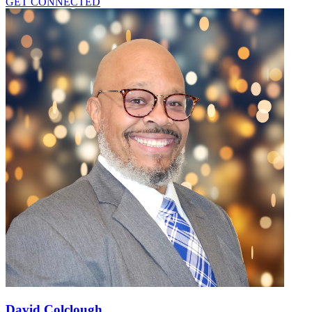
GET CONNECTED
David Colclough