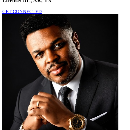
License:
AL, AR, TX
GET CONNECTED