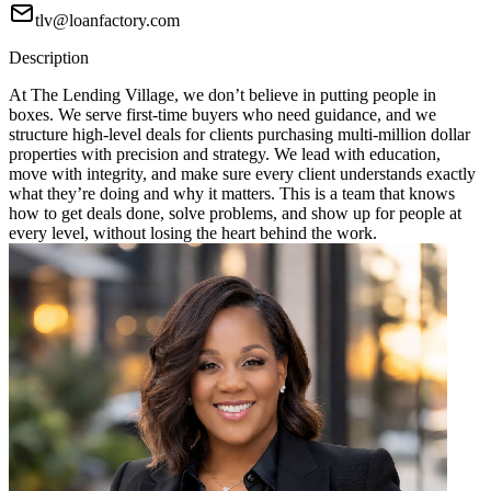
tlv@loanfactory.com
Description
At The Lending Village, we don’t believe in putting people in
boxes. We serve first-time buyers who need guidance, and we
structure high-level deals for clients purchasing multi-million dollar
properties with precision and strategy. We lead with education,
move with integrity, and make sure every client understands exactly
what they’re doing and why it matters. This is a team that knows
how to get deals done, solve problems, and show up for people at
every level, without losing the heart behind the work.