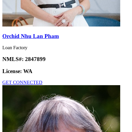
Orchid Nhu Lan Pham
Loan Factory
NMLS#:
2847899
License:
WA
GET CONNECTED