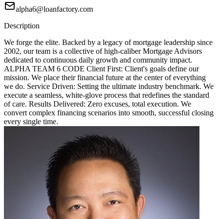
alpha6@loanfactory.com
Description
We forge the elite. Backed by a legacy of mortgage leadership since
2002, our team is a collective of high-caliber Mortgage Advisors
dedicated to continuous daily growth and community impact.
ALPHA TEAM 6 CODE Client First: Client's goals define our
mission. We place their financial future at the center of everything
we do. Service Driven: Setting the ultimate industry benchmark. We
execute a seamless, white-glove process that redefines the standard
of care. Results Delivered: Zero excuses, total execution. We
convert complex financing scenarios into smooth, successful closing
every single time.