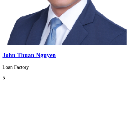
John Thuan Nguyen
Loan Factory
5