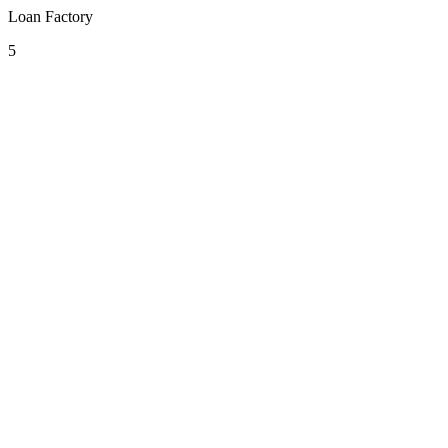
Loan Factory
5