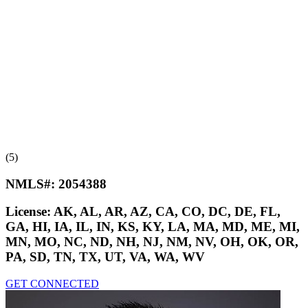
(5)
NMLS#:
2054388
License:
AK, AL, AR, AZ, CA, CO, DC, DE, FL,
GA, HI, IA, IL, IN, KS, KY, LA, MA, MD, ME, MI,
MN, MO, NC, ND, NH, NJ, NM, NV, OH, OK, OR,
PA, SD, TN, TX, UT, VA, WA, WV
GET CONNECTED