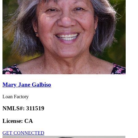
Mary Jane Galbiso
Loan Factory
NMLS#:
311519
License:
CA
GET CONNECTED