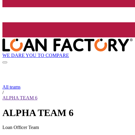
WE DARE YOU TO COMPARE
All teams
/
ALPHA TEAM 6
ALPHA TEAM 6
Loan Officer Team