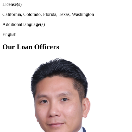
License(s)
California, Colorado, Florida, Texas, Washington
Additional language(s)
English
Our Loan Officers