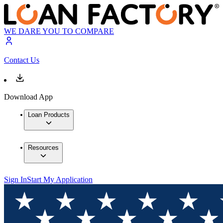
WE DARE YOU TO COMPARE
Contact Us
Download App
Loan Products
Resources
Sign In
Start My Application