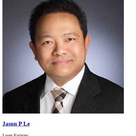
Jason P Le
Loan Factory