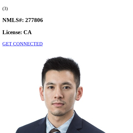
(3)
NMLS#:
277806
License:
CA
GET CONNECTED