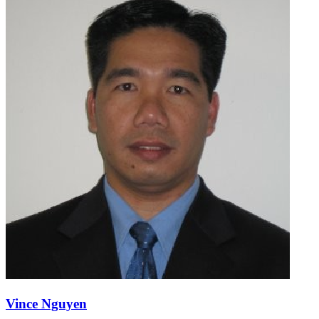
Vince Nguyen