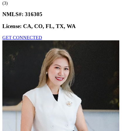
(3)
NMLS#:
316305
License:
CA, CO, FL, TX, WA
GET CONNECTED