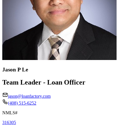
Jason P Le
Team Leader - Loan Officer
jason@loanfactory.com
(408) 515-6252
NMLS#
316305