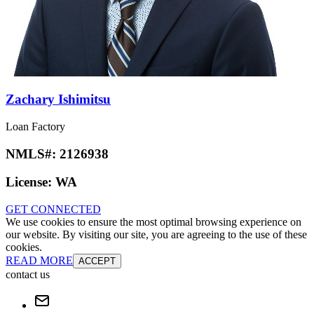
Zachary Ishimitsu
Loan Factory
NMLS#:
2126938
License:
WA
GET CONNECTED
We use cookies to ensure the most optimal browsing experience on
our website. By visiting our site, you are agreeing to the use of these
cookies.
READ MORE
ACCEPT
contact us