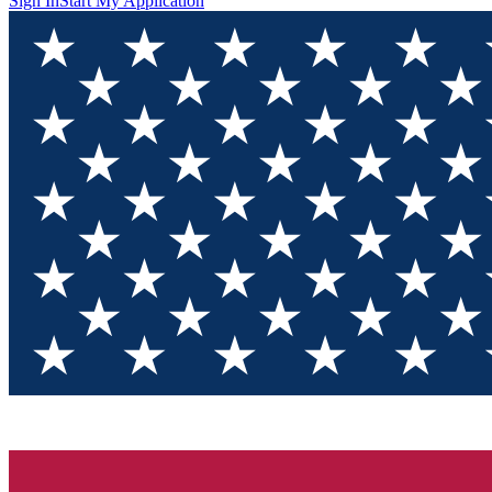
Sign In
Start My Application