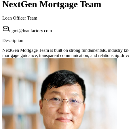
NextGen Mortgage Team
Loan Officer Team
ngmt@loanfactory.com
Description
NextGen Mortgage Team is built on strong fundamentals, industry knowl
mortgage guidance, transparent communication, and relationship-driven