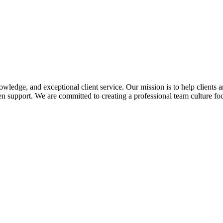
edge, and exceptional client service. Our mission is to help clients a
 support. We are committed to creating a professional team culture foc