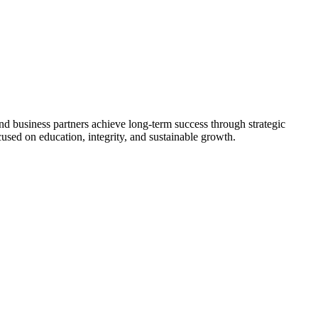
nd business partners achieve long-term success through strategic
used on education, integrity, and sustainable growth.