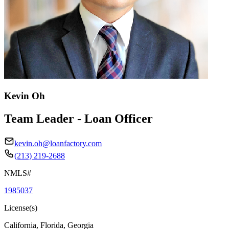
Kevin Oh
Team Leader - Loan Officer
kevin.oh@loanfactory.com
(213) 219-2688
NMLS#
1985037
License(s)
California, Florida, Georgia