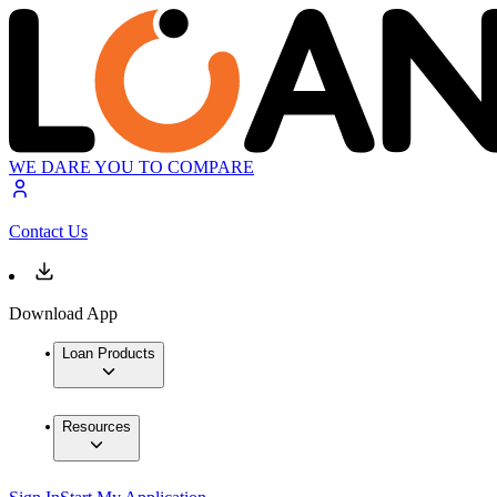
WE DARE YOU TO COMPARE
Contact Us
Download App
Loan Products
Resources