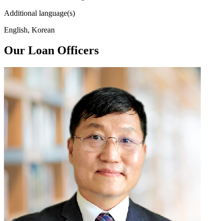
Additional language(s)
English, Korean
Our Loan Officers