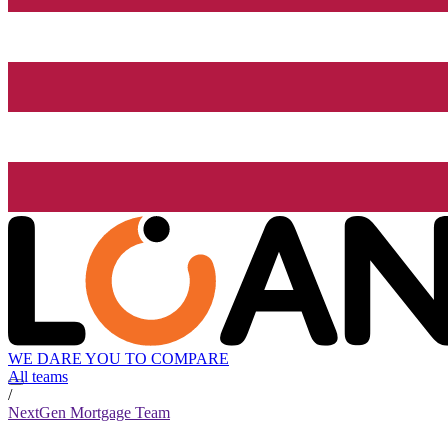
WE DARE YOU TO COMPARE
All teams
/
NextGen Mortgage Team