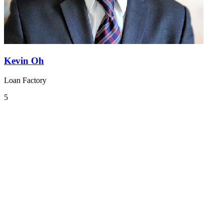
Kevin Oh
Loan Factory
5