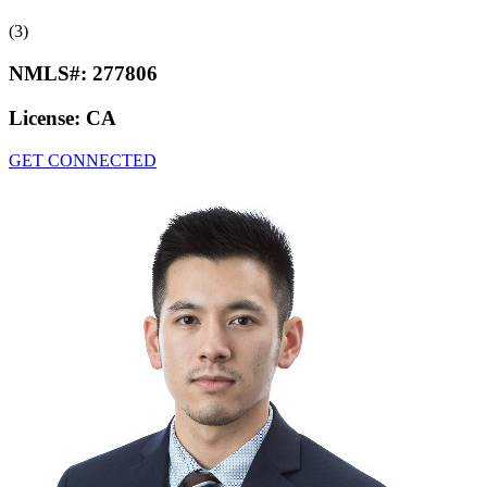
(3)
NMLS#:
277806
License:
CA
GET CONNECTED