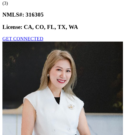
(3)
NMLS#:
316305
License:
CA, CO, FL, TX, WA
GET CONNECTED