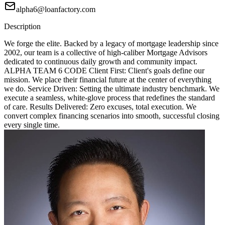
alpha6@loanfactory.com
Description
We forge the elite. Backed by a legacy of mortgage leadership since
2002, our team is a collective of high-caliber Mortgage Advisors
dedicated to continuous daily growth and community impact.
ALPHA TEAM 6 CODE Client First: Client's goals define our
mission. We place their financial future at the center of everything
we do. Service Driven: Setting the ultimate industry benchmark. We
execute a seamless, white-glove process that redefines the standard
of care. Results Delivered: Zero excuses, total execution. We
convert complex financing scenarios into smooth, successful closing
every single time.