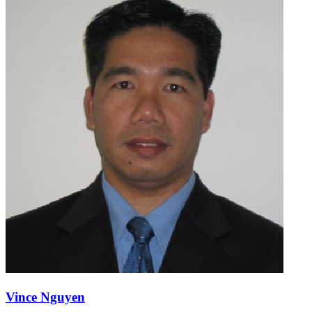
Vince Nguyen