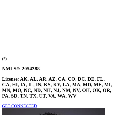
(5)
NMLS#:
2054388
License:
AK, AL, AR, AZ, CA, CO, DC, DE, FL,
GA, HI, IA, IL, IN, KS, KY, LA, MA, MD, ME, MI,
MN, MO, NC, ND, NH, NJ, NM, NV, OH, OK, OR,
PA, SD, TN, TX, UT, VA, WA, WV
GET CONNECTED