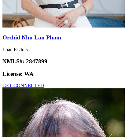
Orchid Nhu Lan Pham
Loan Factory
NMLS#:
2847899
License:
WA
GET CONNECTED