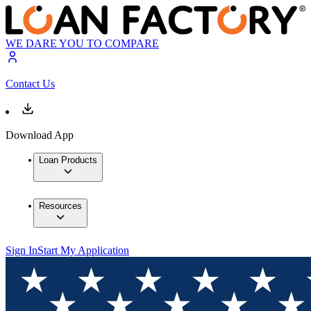
WE DARE YOU TO COMPARE
Contact Us
Download App
Loan Products
Resources
Sign In
Start My Application