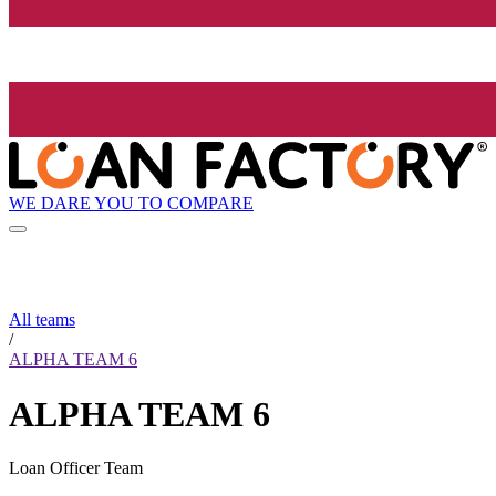
WE DARE YOU TO COMPARE
All teams
/
ALPHA TEAM 6
ALPHA TEAM 6
Loan Officer Team