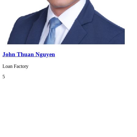
John Thuan Nguyen
Loan Factory
5