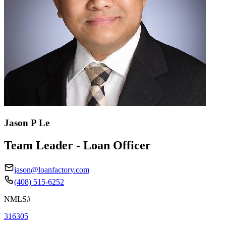
Jason P Le
Team Leader - Loan Officer
jason@loanfactory.com
(408) 515-6252
NMLS#
316305