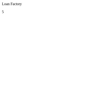
Loan Factory
5