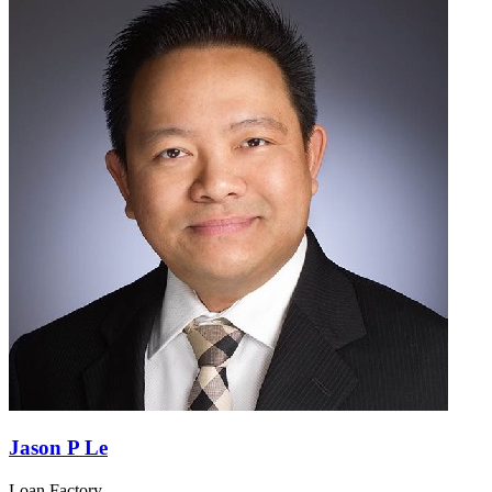
Jason P Le
Loan Factory