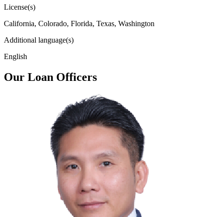
License(s)
California, Colorado, Florida, Texas, Washington
Additional language(s)
English
Our Loan Officers