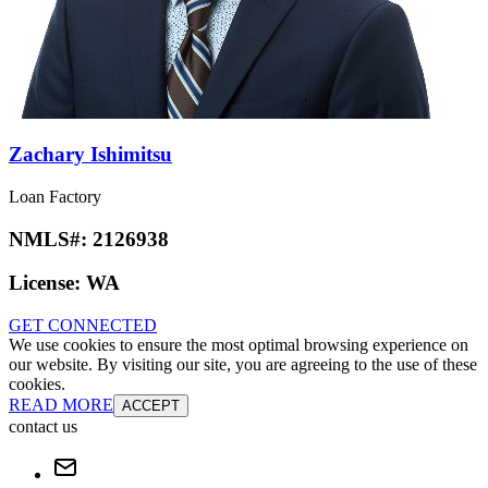
Zachary Ishimitsu
Loan Factory
NMLS#:
2126938
License:
WA
GET CONNECTED
We use cookies to ensure the most optimal browsing experience on
our website. By visiting our site, you are agreeing to the use of these
cookies.
READ MORE
ACCEPT
contact us