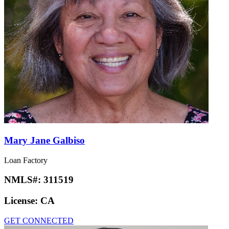
Mary Jane Galbiso
Loan Factory
NMLS#:
311519
License:
CA
GET CONNECTED