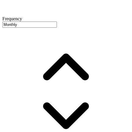
Frequency