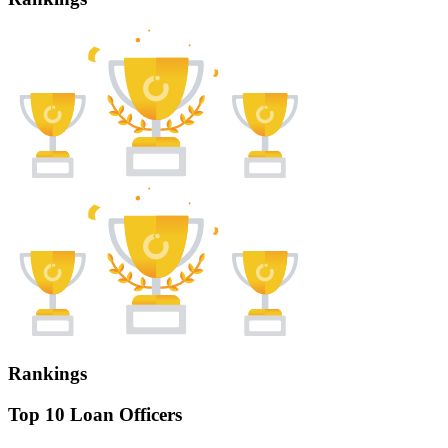
Rankings
Top 10 Loan Officers