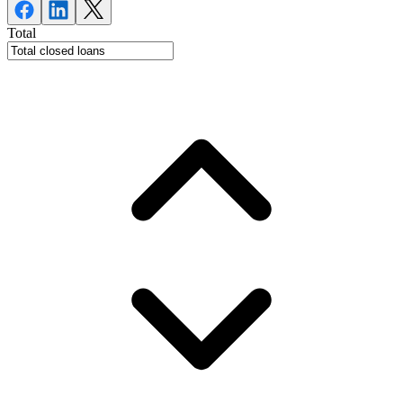
Total