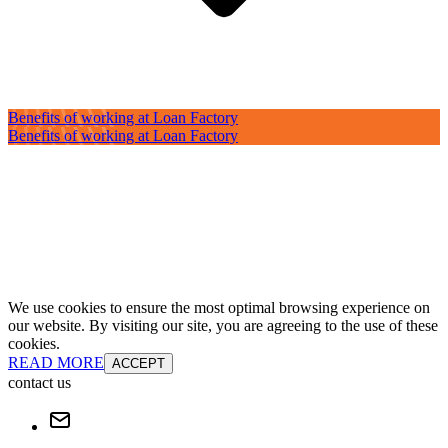
Benefits of working at Loan Factory
Benefits of working at Loan Factory
We use cookies to ensure the most optimal browsing experience on
our website. By visiting our site, you are agreeing to the use of these
cookies.
READ MORE
ACCEPT
contact us