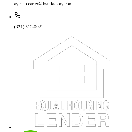
ayesha.carter@loanfactory.com
(321) 512-0021