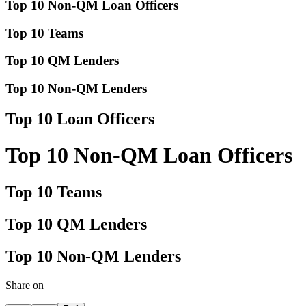
Top 10 Non-QM Loan Officers
Top 10 Teams
Top 10 QM Lenders
Top 10 Non-QM Lenders
Top 10 Loan Officers
Top 10 Non-QM Loan Officers
Top 10 Teams
Top 10 QM Lenders
Top 10 Non-QM Lenders
Share on