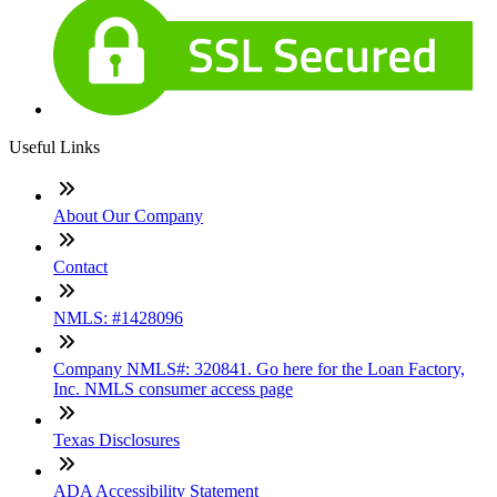
Useful Links
About Our Company
Contact
NMLS: #1428096
Company NMLS#: 320841. Go here for the Loan Factory,
Inc. NMLS consumer access page
Texas Disclosures
ADA Accessibility Statement