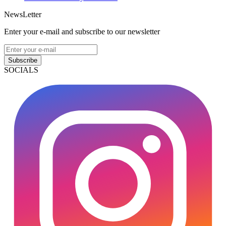
NewsLetter
Enter your e-mail and subscribe to our newsletter
Subscribe
SOCIALS