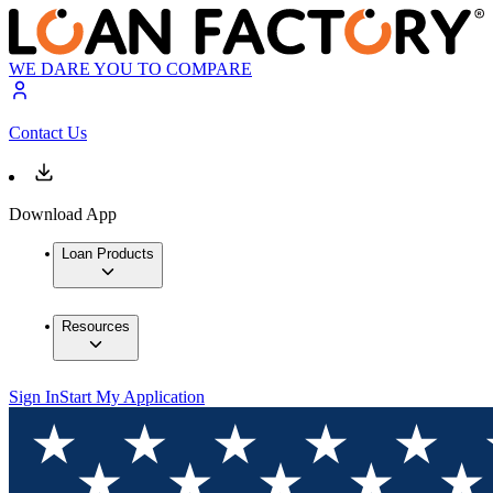
WE DARE YOU TO COMPARE
Contact Us
Download App
Loan Products
Resources
Sign In
Start My Application