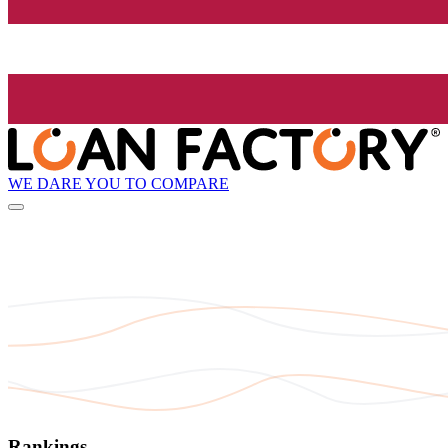
WE DARE YOU TO COMPARE
Rankings