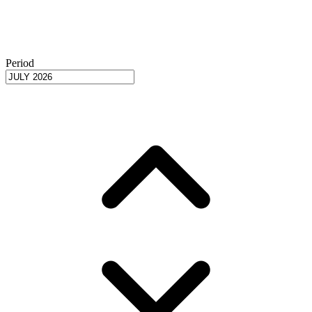
Period