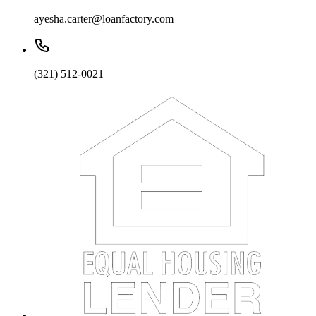
ayesha.carter@loanfactory.com
(321) 512-0021