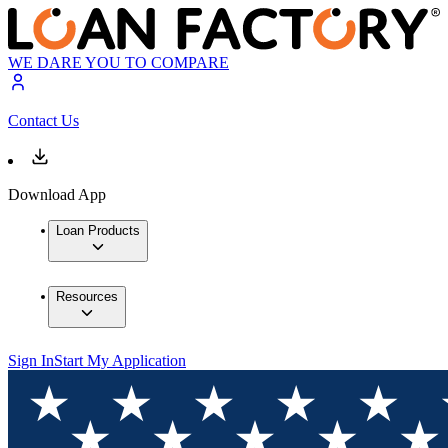
WE DARE YOU TO COMPARE
Contact Us
Download App
Loan Products
Resources
Sign In
Start My Application