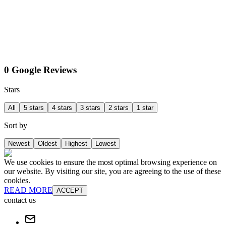
0 Google Reviews
Stars
All
5 stars
4 stars
3 stars
2 stars
1 star
Sort by
Newest
Oldest
Highest
Lowest
We use cookies to ensure the most optimal browsing experience on
our website. By visiting our site, you are agreeing to the use of these
cookies.
READ MORE
ACCEPT
contact us