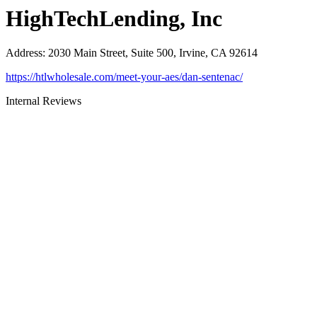
HighTechLending, Inc
Address
:
2030 Main Street, Suite 500, Irvine, CA 92614
https://htlwholesale.com/meet-your-aes/dan-sentenac/
Internal Reviews