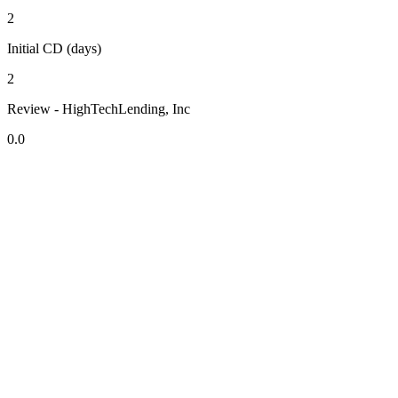
2
Initial CD (days)
2
Review - HighTechLending, Inc
0.0