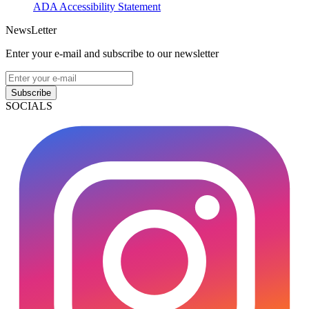
ADA Accessibility Statement
NewsLetter
Enter your e-mail and subscribe to our newsletter
Subscribe
SOCIALS