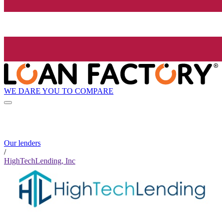
WE DARE YOU TO COMPARE
Our lenders
/
HighTechLending, Inc