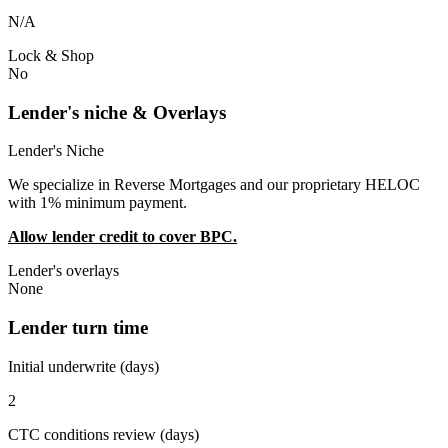
N/A
Lock & Shop
No
Lender's niche & Overlays
Lender's Niche
We specialize in Reverse Mortgages and our proprietary HELOC
with 1% minimum payment.
Allow lender credit to cover BPC.
Lender's overlays
None
Lender turn time
Initial underwrite (days)
2
CTC conditions review (days)