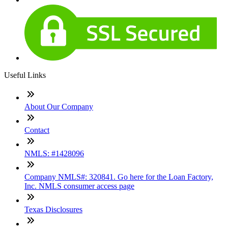
Useful Links
About Our Company
Contact
NMLS: #1428096
Company NMLS#: 320841. Go here for the Loan Factory,
Inc. NMLS consumer access page
Texas Disclosures