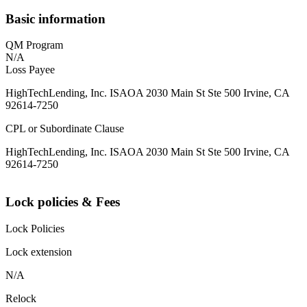
Basic information
QM Program
N/A
Loss Payee
HighTechLending, Inc. ISAOA 2030 Main St Ste 500 Irvine, CA
92614-7250
CPL or Subordinate Clause
HighTechLending, Inc. ISAOA 2030 Main St Ste 500 Irvine, CA
92614-7250
Lock policies & Fees
Lock Policies
Lock extension
N/A
Relock