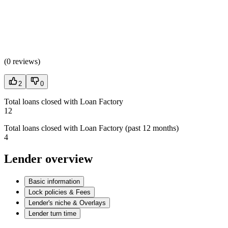
(
0 reviews
)
2
0
Total loans closed with Loan Factory
12
Total loans closed with Loan Factory (past 12 months)
4
Lender overview
Basic information
Lock policies & Fees
Lender's niche & Overlays
Lender turn time