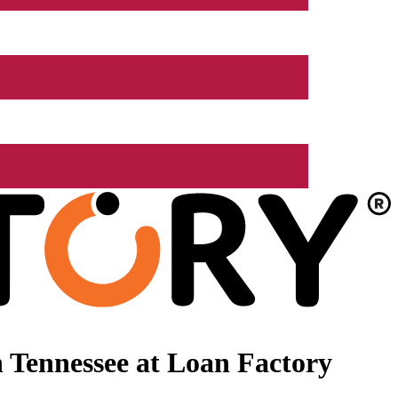
 Tennessee at Loan Factory