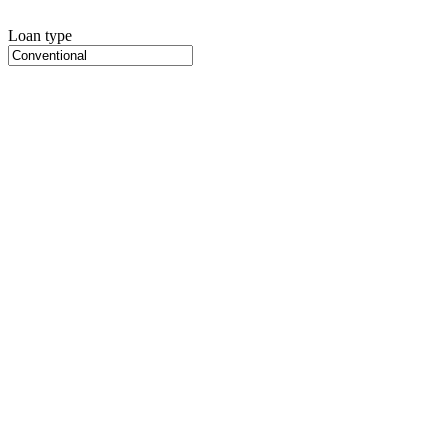
Loan type