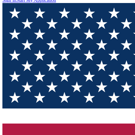
Sign In
Start My Application