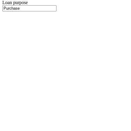
Loan purpose