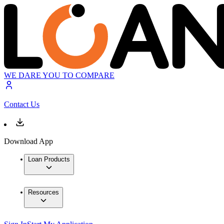
WE DARE YOU TO COMPARE
Contact Us
Download App
Loan Products
Resources