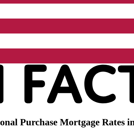
nal Purchase Mortgage Rates in