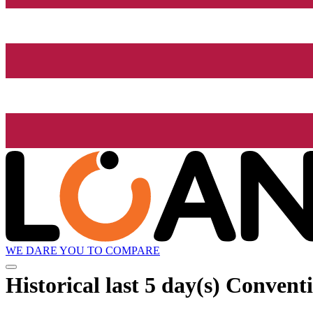
WE DARE YOU TO COMPARE
Historical
last 5 day(s)
Conventio