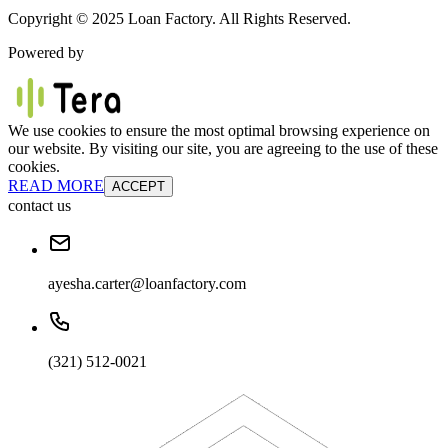
Copyright © 2025 Loan Factory. All Rights Reserved.
Powered by
We use cookies to ensure the most optimal browsing experience on
our website. By visiting our site, you are agreeing to the use of these
cookies.
READ MORE
ACCEPT
contact us
ayesha.carter@loanfactory.com
(321) 512-0021