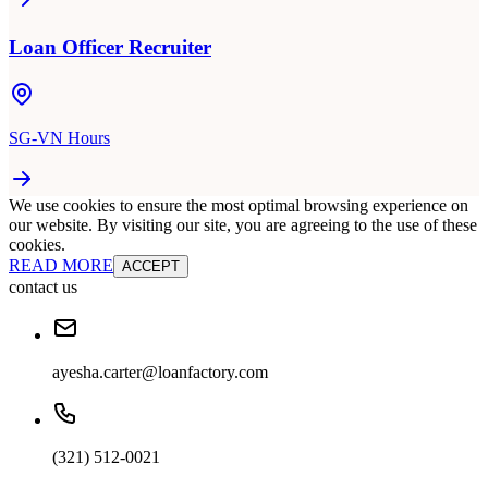
Loan Officer Recruiter
SG-VN Hours
We use cookies to ensure the most optimal browsing experience on
our website. By visiting our site, you are agreeing to the use of these
cookies.
READ MORE
ACCEPT
contact us
ayesha.carter@loanfactory.com
(321) 512-0021