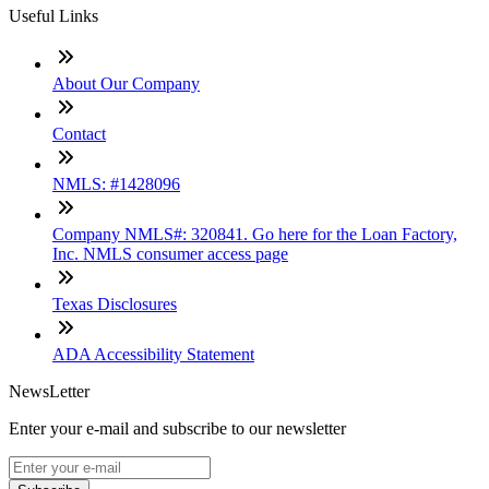
Useful Links
About Our Company
Contact
NMLS: #1428096
Company NMLS#: 320841. Go here for the Loan Factory,
Inc. NMLS consumer access page
Texas Disclosures
ADA Accessibility Statement
NewsLetter
Enter your e-mail and subscribe to our newsletter