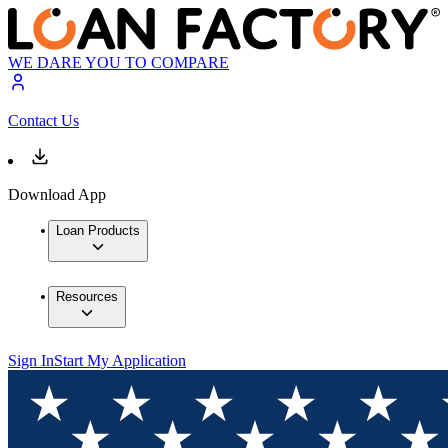
WE DARE YOU TO COMPARE
Contact Us
Download App
Loan Products
Resources
Sign In
Start My Application