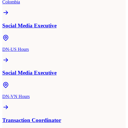
Colombia
Social Media Executive
DN-US Hours
Social Media Executive
DN-VN Hours
Transaction Coordinator