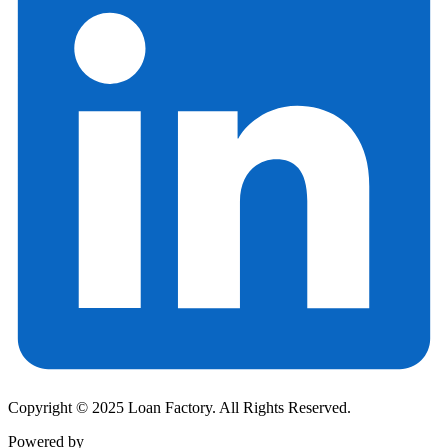
Copyright © 2025 Loan Factory. All Rights Reserved.
Powered by