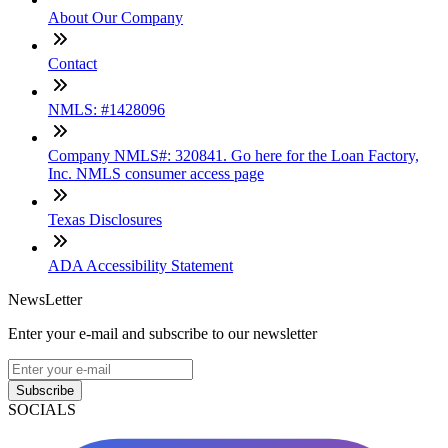
About Our Company
Contact
NMLS: #1428096
Company NMLS#: 320841. Go here for the Loan Factory,
Inc. NMLS consumer access page
Texas Disclosures
ADA Accessibility Statement
NewsLetter
Enter your e-mail and subscribe to our newsletter
Subscribe
SOCIALS