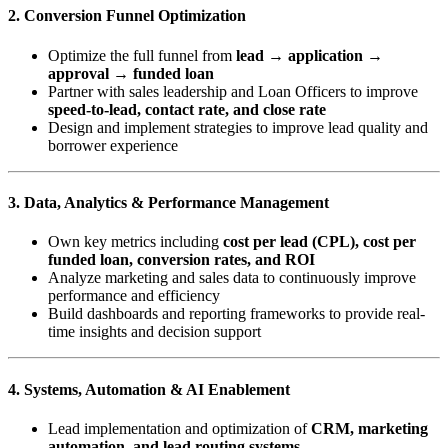
2. Conversion Funnel Optimization
Optimize the full funnel from
lead → application →
approval → funded loan
Partner with sales leadership and Loan Officers to improve
speed-to-lead, contact rate, and close rate
Design and implement strategies to improve lead quality and
borrower experience
3. Data, Analytics & Performance Management
Own key metrics including
cost per lead (CPL), cost per
funded loan, conversion rates, and ROI
Analyze marketing and sales data to continuously improve
performance and efficiency
Build dashboards and reporting frameworks to provide real-
time insights and decision support
4. Systems, Automation & AI Enablement
Lead implementation and optimization of
CRM, marketing
automation, and lead routing systems