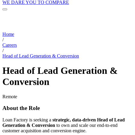
WE DARE YOU TO COMPARE
Home
/
Careers
/
Head of Lead Generation & Conversion
Head of Lead Generation &
Conversion
Remote
About the Role
Loan Factory is seeking a
strategic, data-driven Head of Lead
Generation & Conversion
to own and scale our end-to-end
customer acquisition and conversion engine.