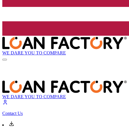
WE DARE YOU TO COMPARE
WE DARE YOU TO COMPARE
Contact Us