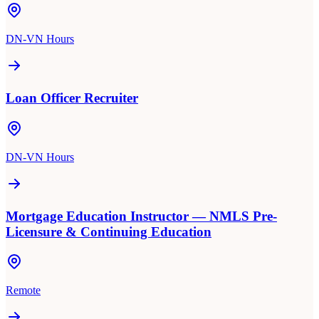
DN-VN Hours
Loan Officer Recruiter
DN-VN Hours
Mortgage Education Instructor — NMLS Pre-
Licensure & Continuing Education
Remote