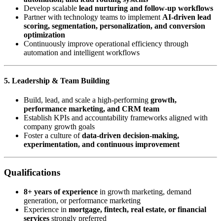
Develop scalable
lead nurturing and follow-up workflows
Partner with technology teams to implement
AI-driven lead
scoring, segmentation, personalization, and conversion
optimization
Continuously improve operational efficiency through
automation and intelligent workflows
5. Leadership & Team Building
Build, lead, and scale a high-performing
growth,
performance marketing, and CRM team
Establish KPIs and accountability frameworks aligned with
company growth goals
Foster a culture of
data-driven decision-making,
experimentation, and continuous improvement
Qualifications
8+ years of experience
in growth marketing, demand
generation, or performance marketing
Experience in
mortgage, fintech, real estate, or financial
services
strongly preferred