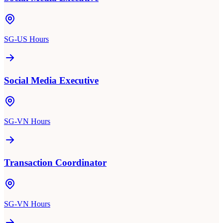
SG-US Hours
Social Media Executive
SG-VN Hours
Transaction Coordinator
SG-VN Hours