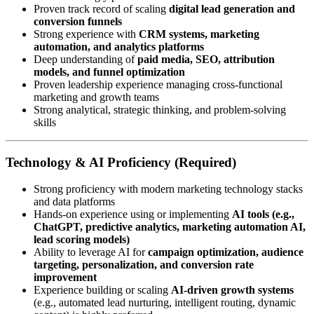
Proven track record of scaling
digital lead generation and
conversion funnels
Strong experience with
CRM systems, marketing
automation, and analytics platforms
Deep understanding of
paid media, SEO, attribution
models, and funnel optimization
Proven leadership experience managing cross-functional
marketing and growth teams
Strong analytical, strategic thinking, and problem-solving
skills
Technology & AI Proficiency (Required)
Strong proficiency with modern marketing technology stacks
and data platforms
Hands-on experience using or implementing
AI tools (e.g.,
ChatGPT, predictive analytics, marketing automation AI,
lead scoring models)
Ability to leverage AI for
campaign optimization, audience
targeting, personalization, and conversion rate
improvement
Experience building or scaling
AI-driven growth systems
(e.g., automated lead nurturing, intelligent routing, dynamic