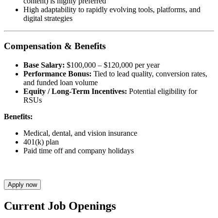
content) is highly preferred
High adaptability to rapidly evolving tools, platforms, and
digital strategies
Compensation & Benefits
Base Salary:
$100,000 – $120,000 per year
Performance Bonus:
Tied to lead quality, conversion rates,
and funded loan volume
Equity / Long-Term Incentives:
Potential eligibility for
RSUs
Benefits:
Medical, dental, and vision insurance
401(k) plan
Paid time off and company holidays
Apply now
Current Job Openings