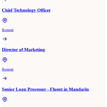
Chief Technology Officer
Remote
Director of Marketing
Remote
Senior Loan Processor - Fluent in Mandarin