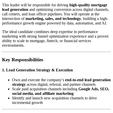
This leader will be responsible for driving
high-quality mortgage
lead generation
and optimizing conversion across digital channels,
call centers, and loan officer pipelines. You will operate at the
intersection of
marketing, sales, and technology
, building a high-
performance growth engine powered by data, automation, and AI.
The ideal candidate combines deep expertise in performance
marketing with strong funnel optimization experience and a proven
ability to scale in mortgage, fintech, or financial services
environments.
Key Responsibilities
1. Lead Generation Strategy & Execution
Own and execute the company’s
end-to-end lead generation
strategy
across digital, referral, and partner channels
Scale paid acquisition channels including
Google Ads, SEO,
social media, and affiliate marketing
Identify and launch new acquisition channels to drive
incremental growth