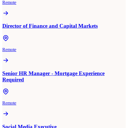
Remote
Director of Finance and Capital Markets
Remote
Senior HR Manager - Mortgage Experience
Required
Remote
Social Media Executive