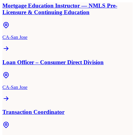
Mortgage Education Instructor — NMLS Pre-
Licensure & Continuing Education
CA-San Jose
Loan Officer – Consumer Direct Division
CA-San Jose
Transaction Coordinator