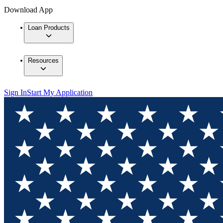
Download App
Loan Products
Resources
Sign In
Start My Application