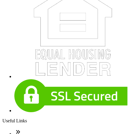
Useful Links