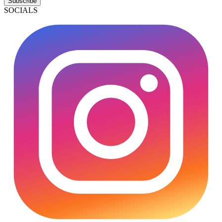
Subscribe
SOCIALS