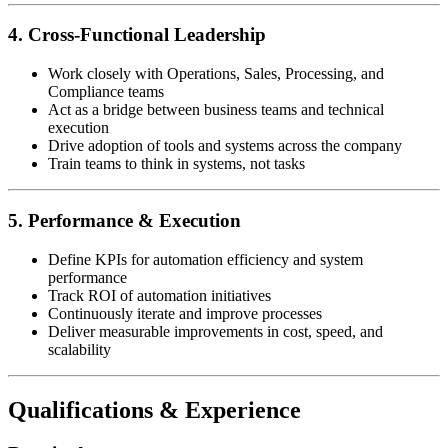
4. Cross-Functional Leadership
Work closely with Operations, Sales, Processing, and
Compliance teams
Act as a bridge between business teams and technical
execution
Drive adoption of tools and systems across the company
Train teams to think in systems, not tasks
5. Performance & Execution
Define KPIs for automation efficiency and system
performance
Track ROI of automation initiatives
Continuously iterate and improve processes
Deliver measurable improvements in cost, speed, and
scalability
Qualifications & Experience