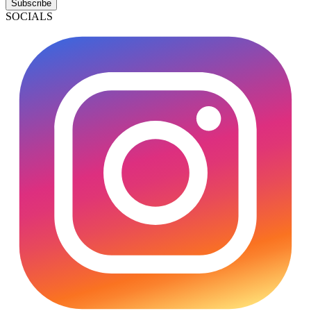
Subscribe
SOCIALS