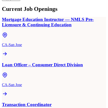
Current Job Openings
Mortgage Education Instructor — NMLS Pre-
Licensure & Continuing Education
CA-San Jose
Loan Officer – Consumer Direct Division
CA-San Jose
Transaction Coordinator