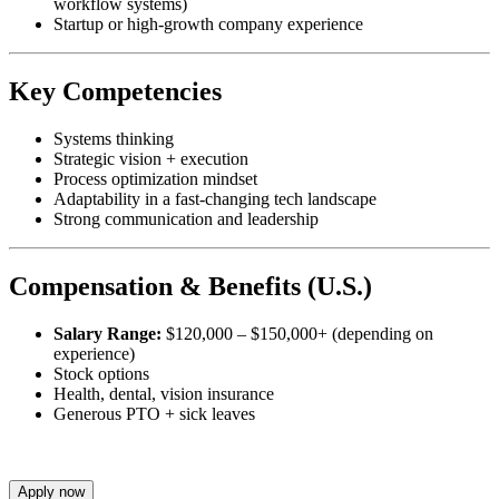
workflow systems)
Startup or high-growth company experience
Key Competencies
Systems thinking
Strategic vision + execution
Process optimization mindset
Adaptability in a fast-changing tech landscape
Strong communication and leadership
Compensation & Benefits (U.S.)
Salary Range:
$120,000 – $150,000+ (depending on
experience)
Stock options
Health, dental, vision insurance
Generous PTO + sick leaves
Apply now