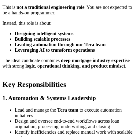
This is
not a traditional engineering role
. You are not expected to
be a hands-on programmer.
Instead, this role is about:
Designing intelligent systems
Building scalable processes
Leading automation through our Tera team
Leveraging AI to transform operations
The ideal candidate combines
deep mortgage industry expertise
with strong
logic, operational thinking, and product mindset
.
Key Responsibilities
1. Automation & Systems Leadership
Lead and manage the
Tera team
to execute automation
initiatives
Design and oversee end-to-end workflows across loan
origination, processing, underwriting, and closing
Identify inefficiencies and replace manual work with scalable