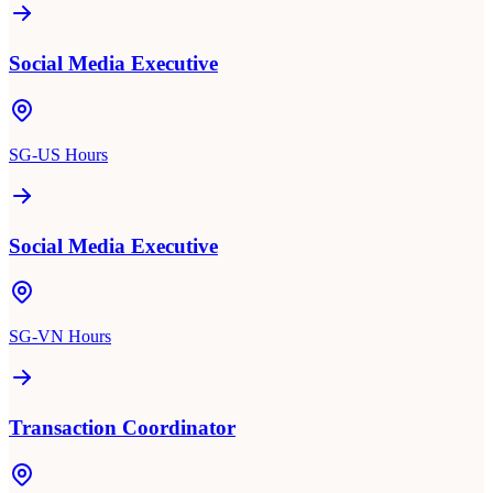
Social Media Executive
SG-US Hours
Social Media Executive
SG-VN Hours
Transaction Coordinator