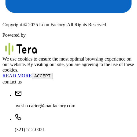
Copyright © 2025 Loan Factory. All Rights Reserved.
Powered by
We use cookies to ensure the most optimal browsing experience on
our website. By visiting our site, you are agreeing to the use of these
cookies.
READ MORE
ACCEPT
contact us
ayesha.carter@loanfactory.com
(321) 512-0021