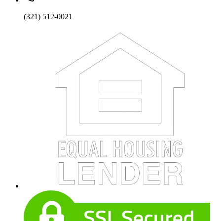
(321) 512-0021