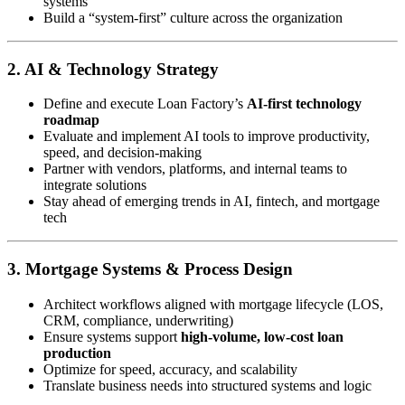
systems
Build a “system-first” culture across the organization
2. AI & Technology Strategy
Define and execute Loan Factory’s
AI-first technology
roadmap
Evaluate and implement AI tools to improve productivity,
speed, and decision-making
Partner with vendors, platforms, and internal teams to
integrate solutions
Stay ahead of emerging trends in AI, fintech, and mortgage
tech
3. Mortgage Systems & Process Design
Architect workflows aligned with mortgage lifecycle (LOS,
CRM, compliance, underwriting)
Ensure systems support
high-volume, low-cost loan
production
Optimize for speed, accuracy, and scalability
Translate business needs into structured systems and logic