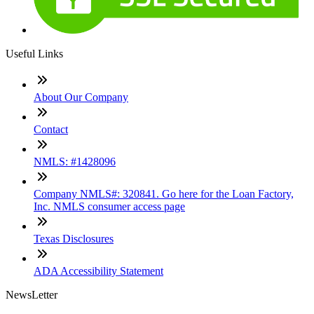
Useful Links
About Our Company
Contact
NMLS: #1428096
Company NMLS#: 320841. Go here for the Loan Factory,
Inc. NMLS consumer access page
Texas Disclosures
ADA Accessibility Statement
NewsLetter