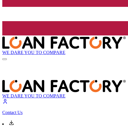
WE DARE YOU TO COMPARE
WE DARE YOU TO COMPARE
Contact Us