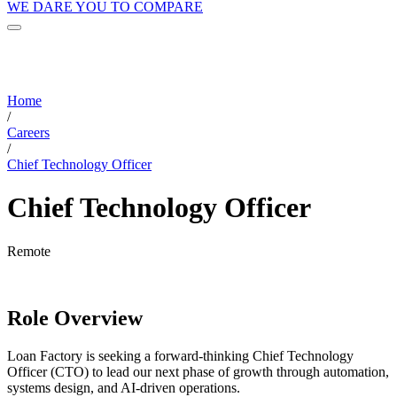
WE DARE YOU TO COMPARE
Home
/
Careers
/
Chief Technology Officer
Chief Technology Officer
Remote
Role Overview
Loan Factory is seeking a forward-thinking Chief Technology
Officer (CTO) to lead our next phase of growth through automation,
systems design, and AI-driven operations.