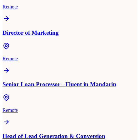
Remote
Director of Marketing
Remote
Senior Loan Processor - Fluent in Mandarin
Remote
Head of Lead Generation & Conversion