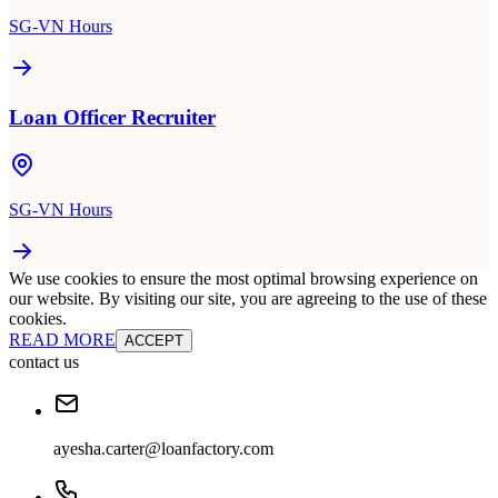
SG-VN Hours
Loan Officer Recruiter
SG-VN Hours
We use cookies to ensure the most optimal browsing experience on
our website. By visiting our site, you are agreeing to the use of these
cookies.
READ MORE
ACCEPT
contact us
ayesha.carter@loanfactory.com