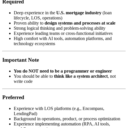
Required
Deep experience in the
U.S. mortgage industry
(loan
lifecycle, LOS, operations)
Proven ability to
design systems and processes at scale
Strong logical thinking and problem-solving ability
Experience leading teams or cross-functional initiatives
High comfort with AI tools, automation platforms, and
technology ecosystems
Important Note
You do NOT need to be a programmer or engineer
You should be able to
think like a system architect
, not
write code
Preferred
Experience with LOS platforms (e.g., Encompass,
LendingPad)
Background in operations, product, or process optimization
Experience implementing automation (RPA, AI tools,