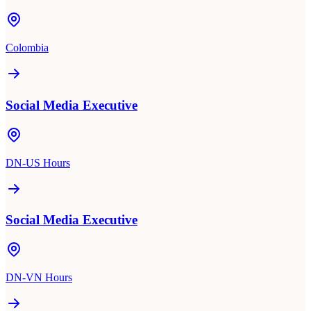
Colombia
Social Media Executive
DN-US Hours
Social Media Executive
DN-VN Hours