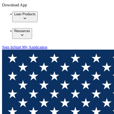
Download App
Loan Products
Resources
Sign In
Start My Application