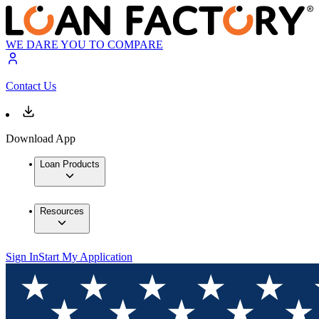
WE DARE YOU TO COMPARE
Contact Us
Download App
Loan Products
Resources
Sign In
Start My Application