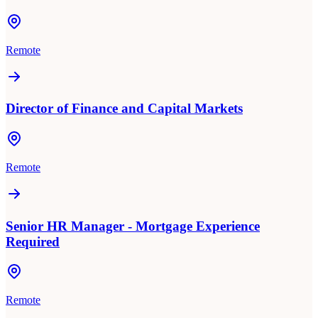
Remote
Director of Finance and Capital Markets
Remote
Senior HR Manager - Mortgage Experience
Required
Remote