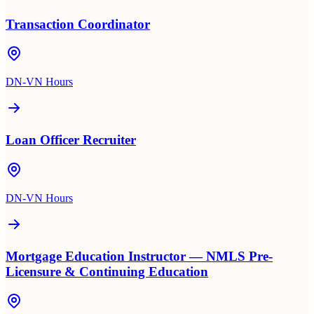
Transaction Coordinator
DN-VN Hours
Loan Officer Recruiter
DN-VN Hours
Mortgage Education Instructor — NMLS Pre-
Licensure & Continuing Education