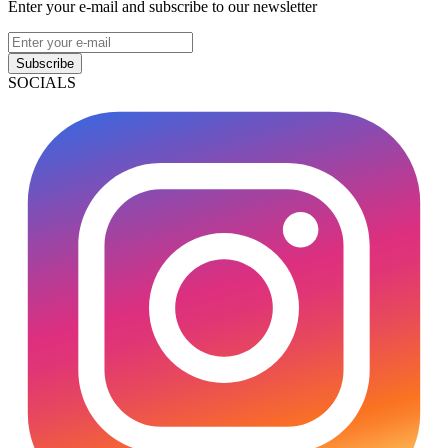
Enter your e-mail and subscribe to our newsletter
Subscribe
SOCIALS