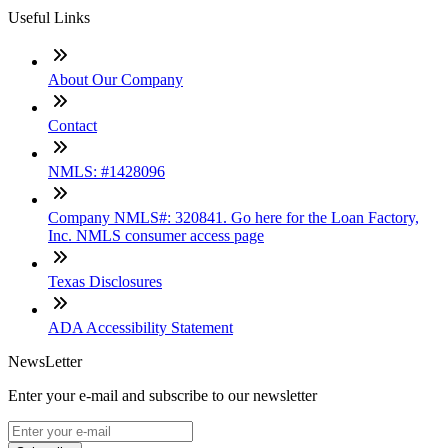
Useful Links
About Our Company
Contact
NMLS: #1428096
Company NMLS#: 320841. Go here for the Loan Factory,
Inc. NMLS consumer access page
Texas Disclosures
ADA Accessibility Statement
NewsLetter
Enter your e-mail and subscribe to our newsletter