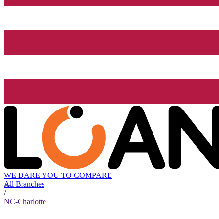
WE DARE YOU TO COMPARE
All Branches
/
NC-Charlotte