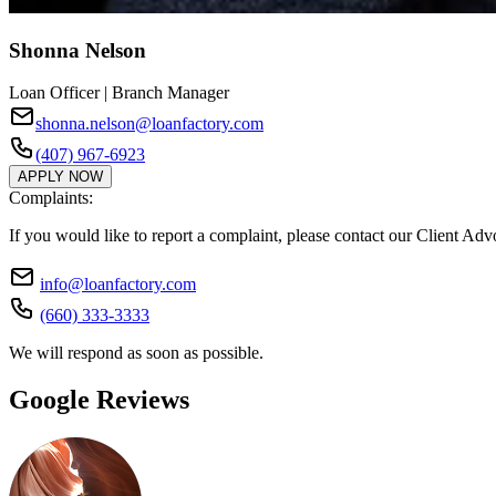
Shonna Nelson
Loan Officer | Branch Manager
shonna.nelson@loanfactory.com
(407) 967-6923
APPLY NOW
Complaints:
If you would like to report a complaint, please contact our Client Ad
info@loanfactory.com
(660) 333-3333
We will respond as soon as possible.
Google Reviews