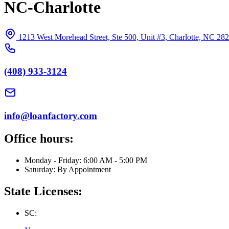
NC-Charlotte
1213 West Morehead Street, Ste 500, Unit #3, Charlotte, NC 28
(408) 933-3124
info@loanfactory.com
Office hours:
Monday - Friday: 6:00 AM - 5:00 PM
Saturday: By Appointment
State Licenses:
SC: