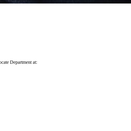
vocate Department at: