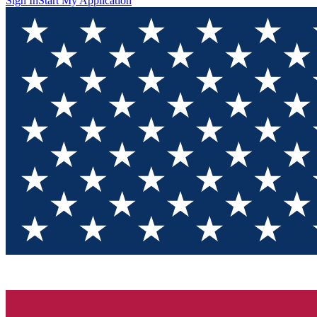
Sign In
Start My Application