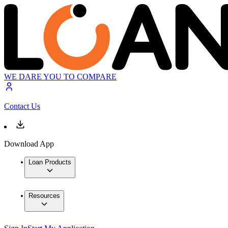
WE DARE YOU TO COMPARE
Contact Us
Download App
Loan Products
Resources